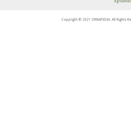
Agreemen
Copyright © 2021 ORNAPEDIA. All Rights R
kaçak
bahis
siteleri
kaçak
iddaa
siteleri
kaçak
iddaa
oyna
kaçak
bahis
siteleri
bonus
veren
bahis
siteleri
günlük
iddaa