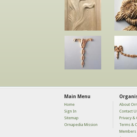
Main Menu
Organi
Home
About Or
Sign In
Contact U
Sitemap
Privacy & 
Ornapedia Mission
Terms & C
Members 