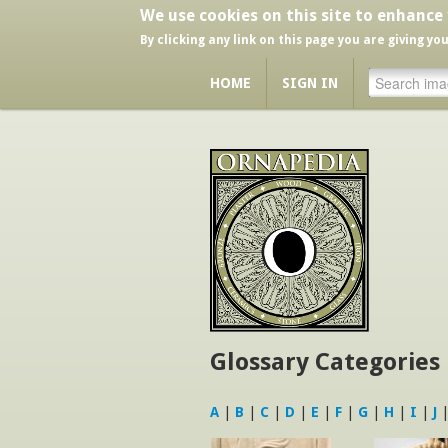
We use cookies on this site to enhance
By clicking any link on this page you are giving yo
HOME
SIGN IN
Glossary Categories
A
|
B
|
C
|
D
|
E
|
F
|
G
|
H
|
I
|
J