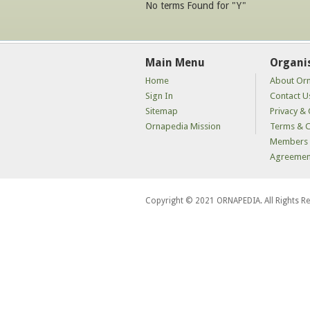
No terms Found for "Y"
Main Menu
Organi
Home
About Or
Sign In
Contact U
Sitemap
Privacy & 
Ornapedia Mission
Terms & C
Members 
Agreemen
Copyright © 2021 ORNAPEDIA. All Rights R
kaçak
bahis
siteleri
kaçak
iddaa
siteleri
kaçak