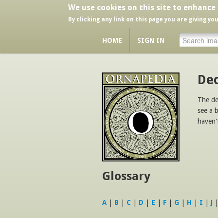
We use cookies on this site to enhance
By clicking any link on this page you are giving yo
HOME
SIGN IN
Dec
The de
see a 
haven'
Glossary
A
|
B
|
C
|
D
|
E
|
F
|
G
|
H
|
I
|
J