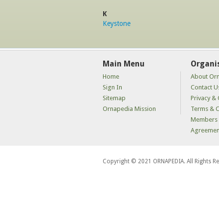
K
Keystone
Main Menu
Organi
Home
About Or
Sign In
Contact U
Sitemap
Privacy & 
Ornapedia Mission
Terms & C
Members 
Agreemen
Copyright © 2021 ORNAPEDIA. All Rights R
kaçak
bahis
siteleri
kaçak
iddaa