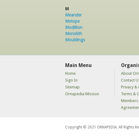
M
Meander
Metope
Modillion
Monolith
Mouldings
Main Menu
Organi
Home
About Or
Sign In
Contact U
Sitemap
Privacy & 
Ornapedia Mission
Terms & C
Members 
Agreemen
Copyright © 2021 ORNAPEDIA. All Rights R
kaçak