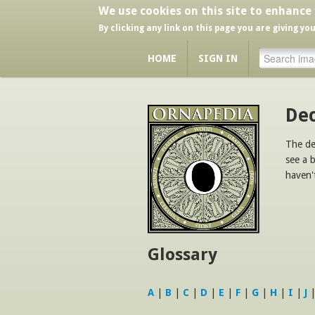
We use cookies on this site to enhance
By clicking any link on this page you are giving yo
HOME
SIGN IN
Dec
The de
see a 
haven'
Glossary
A
|
B
|
C
|
D
|
E
|
F
|
G
|
H
|
I
|
J