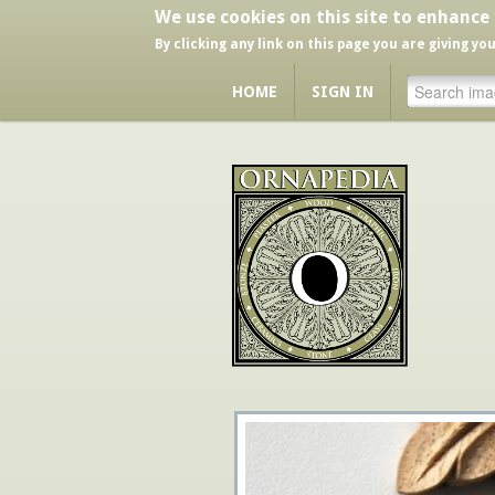
We use cookies on this site to enhance
By clicking any link on this page you are giving yo
HOME
SIGN IN