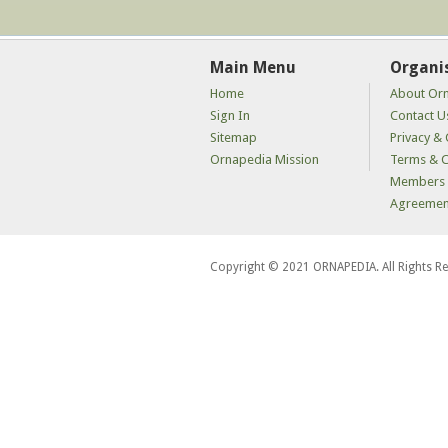
Main Menu
Organi
Home
About Or
Sign In
Contact U
Sitemap
Privacy & 
Ornapedia Mission
Terms & C
Members 
Agreemen
Copyright © 2021 ORNAPEDIA. All Rights R
kaçak
bahis
siteleri
kaçak
iddaa
siteleri
kaçak
iddaa