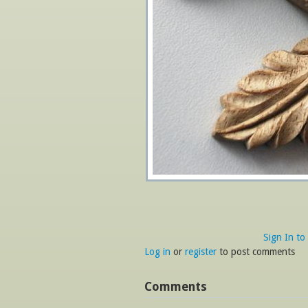
Sign In to
Log in
or
register
to post comments
Comments