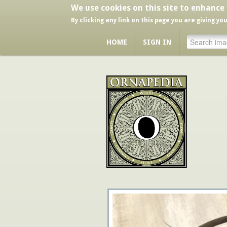
We use cookies on this site to enhance
By clicking any link on this page you are giving yo
HOME
SIGN IN