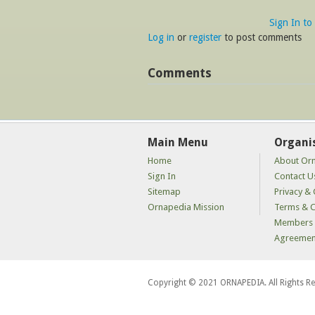
Sign In to
Log in
or
register
to post comments
Comments
Main Menu
Organi
Home
About Or
Sign In
Contact U
Sitemap
Privacy & 
Ornapedia Mission
Terms & C
Members 
Agreemen
Copyright © 2021 ORNAPEDIA. All Rights R
kaçak