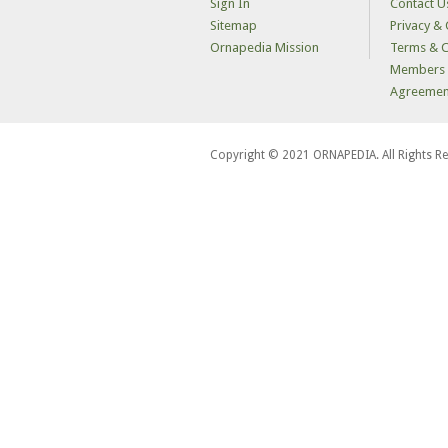
Sign In
Contact U
Sitemap
Privacy & 
Ornapedia Mission
Terms & C
Members 
Agreemen
Copyright © 2021 ORNAPEDIA. All Rights R
kaçak
bahis
siteleri
kaçak
iddaa
siteleri
kaçak
iddaa
oyna
kaçak
bahis
siteleri
bonus