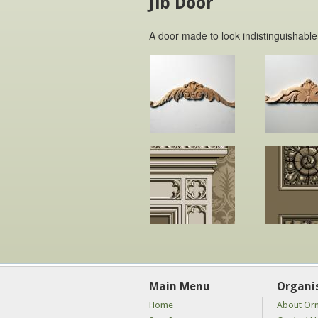
Jib Door
A door made to look indistinguishable 
Main Menu
Organi
Home
About Or