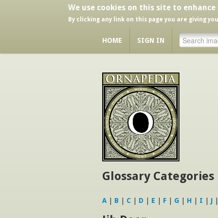
We use cookies on this site to enhance
By clicking any link on this page you are giving yo
HOME
SIGN IN
Glossary Categories
A
|
B
|
C
|
D
|
E
|
F
|
G
|
H
|
I
|
J