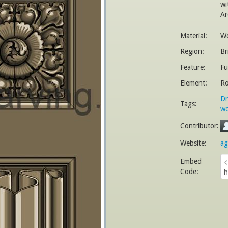
wi
Ar
Material:
W
Region:
Br
Feature:
Fu
Element:
Ro
Dr
Tags:
wo
Contributor:
Website:
ag
Embed
Code: