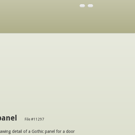
panel
File #11297
awing detail of a Gothic panel for a door