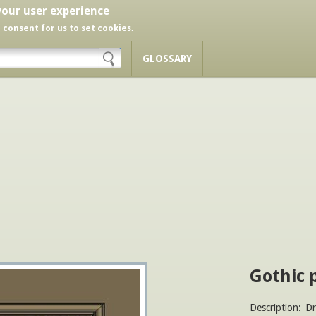
your user experience
r consent for us to set cookies.
GLOSSARY
Gothic 
Description:
Dr