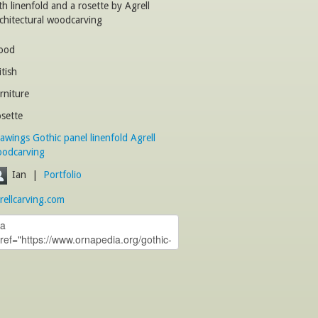
th linenfold and a rosette by Agrell
chitectural woodcarving
ood
itish
rniture
sette
awings
Gothic
panel
linenfold
Agrell
odcarving
Ian
|
Portfolio
rellcarving.com