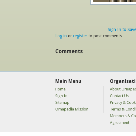
Sign In to Sav
Log in
or
register
to post comments
Comments
Main Menu
Organisat
Home
About Ornape
Sign In
Contact Us
Sitemap
Privacy & Cooki
Ornapedia Mission
Terms & Condi
Members & Con
Agreement