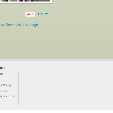
Houzz
e or Download this image
ion
dia
e Policy
tions
tributors