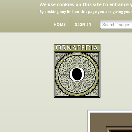
We use cookies on this site to enhance 
By clicking any link on this page you are giving you
HOME
SIGN IN