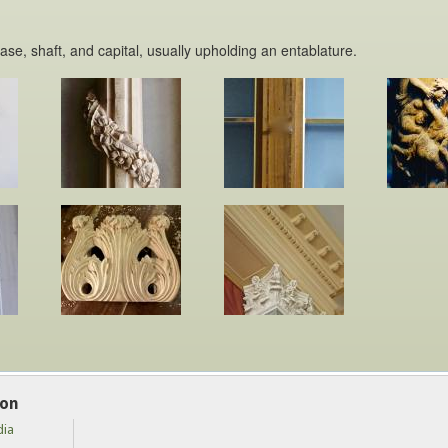
base, shaft, and capital, usually upholding an entablature.
ion
dia