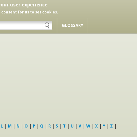
your user experience
r consent for us to set cookies.
GLOSSARY
|
L
|
M
|
N
|
O
|
P
|
Q
|
R
|
S
|
T
|
U
|
V
|
W
|
X
|
Y
|
Z
|