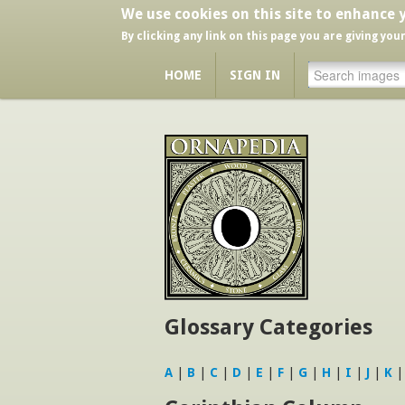
We use cookies on this site to enhance 
By clicking any link on this page you are giving you
HOME
SIGN IN
Glossary Categories
A
|
B
|
C
|
D
|
E
|
F
|
G
|
H
|
I
|
J
|
K