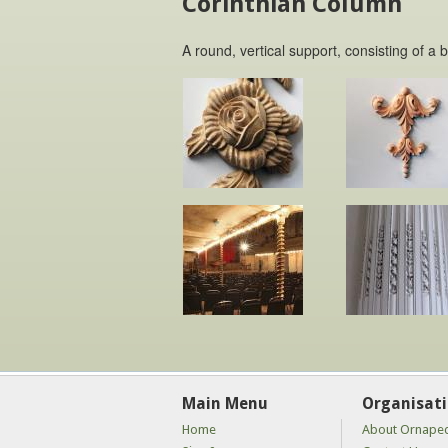
Corinthian Column
A round, vertical support, consisting of a 
Main Menu
Organisat
Home
About Ornape