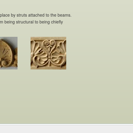
 place by struts attached to the beams.
m being structural to being chiefly