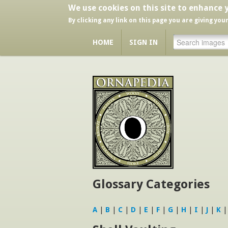
We use cookies on this site to enhance 
By clicking any link on this page you are giving you
HOME
SIGN IN
Glossary Categories
A
|
B
|
C
|
D
|
E
|
F
|
G
|
H
|
I
|
J
|
K