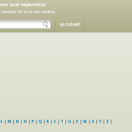
your user experience
r consent for us to set cookies.
GLOSSARY
|
L
|
M
|
N
|
O
|
P
|
Q
|
R
|
S
|
T
|
U
|
V
|
W
|
X
|
Y
|
Z
|