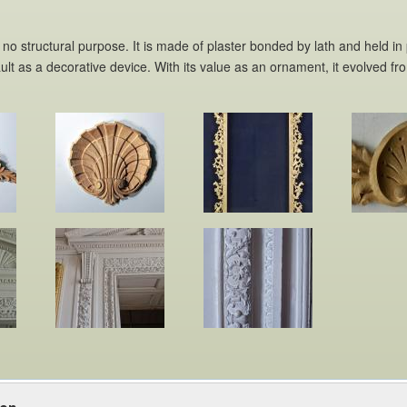
 no structural purpose. It is made of plaster bonded by lath and held in
lt as a decorative device. With its value as an ornament, it evolved fro