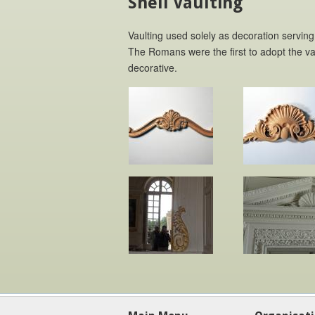
Shell Vaulting
Vaulting used solely as decoration serving
The Romans were the first to adopt the vau
decorative.