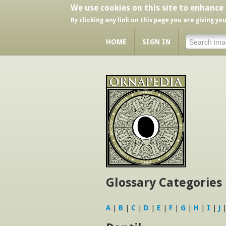
We use cookies on this site to enhance
By clicking any link on this page you are giving yo
HOME
SIGN IN
Glossary Categories
A
|
B
|
C
|
D
|
E
|
F
|
G
|
H
|
I
|
J