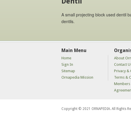
Dentil
A small projecting block used dentil 
dentils.
Main Menu
Organi
Home
About Or
Sign In
Contact U
Sitemap
Privacy & 
Ornapedia Mission
Terms & C
Members 
Agreemen
Copyright © 2021 ORNAPEDIA. All Rights R
kaçak
bahis
siteleri