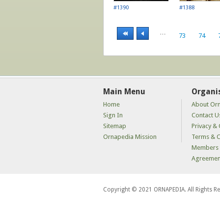
#1390
#1388
…
73
74
Main Menu
Organi
Home
About Or
Sign In
Contact U
Sitemap
Privacy & 
Ornapedia Mission
Terms & C
Members 
Agreemen
Copyright © 2021 ORNAPEDIA. All Rights R
kaçak
bahis