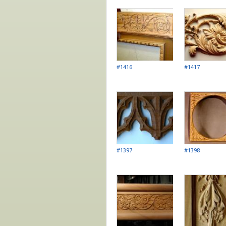
Pages
#1416
#1417
#1397
#1398