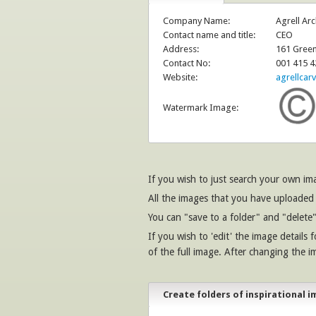
Company Name:
Agrell Arc
Contact name and title:
CEO
Address:
161 Green
Contact No:
001 415 4
Website:
agrellcar
Watermark Image:
If you wish to just search your own i
All the images that you have uploaded 
You can "save to a folder" and "delete"
If you wish to 'edit' the image details 
of the full image. After changing the i
Create folders of inspirational i