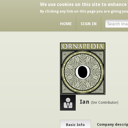
We use cookies on this site to enhance
By clicking any link on this page you are giving yo
HOME
SIGN IN
Ian
(Snr Contributor)
Company descri
Basic Info