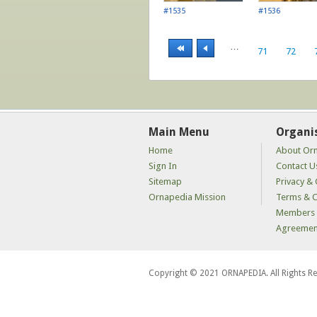
#1535
#1536
…
71
72
Main Menu
Organi
Home
About Or
Sign In
Contact U
Sitemap
Privacy & 
Ornapedia Mission
Terms & C
Members 
Agreemen
Copyright © 2021 ORNAPEDIA. All Rights R
kaçak
bahis