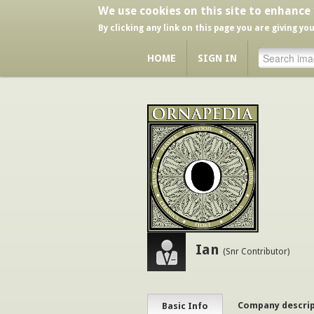
We use cookies on this site to enhance
By clicking any link on this page you are giving yo
HOME
SIGN IN
Ian
(Snr Contributor)
Company descri
Basic Info