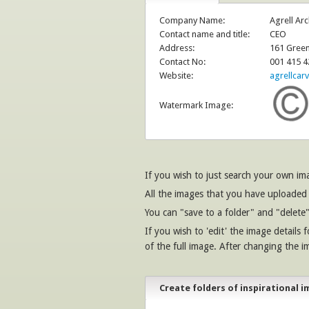
Company Name:
Agrell Arc
Contact name and title:
CEO
Address:
161 Green
Contact No:
001 415 4
Website:
agrellcar
Watermark Image:
If you wish to just search your own i
All the images that you have uploaded 
You can "save to a folder" and "delete"
If you wish to 'edit' the image details 
of the full image. After changing the i
Create folders of inspirational i