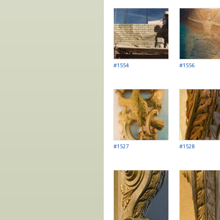
Pages
#1554
#1556
#1527
#1528