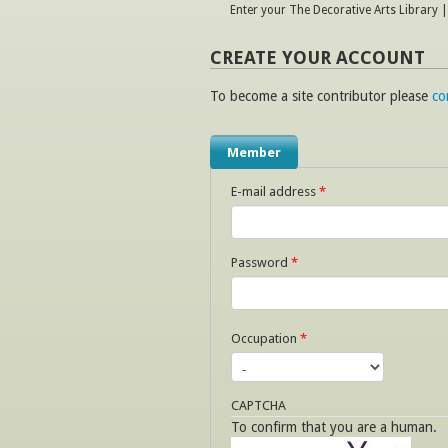
Enter your The Decorative Arts Library
CREATE YOUR ACCOUNT
To become a site contributor please
co
Member
E-mail address
*
Password
*
Occupation
*
CAPTCHA
To confirm that you are a human.