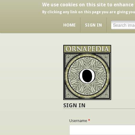
We use cookies on this site to enhance
By clicking any link on this page you are giving yo
HOME
SIGN IN
SIGN IN
Username
*