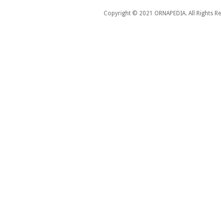
Copyright © 2021 ORNAPEDIA. All Rights R
kaçak
bahis
siteleri
kaçak
iddaa
siteleri
kaçak
iddaa
oyna
kaçak
bahis
siteleri
bonus
veren
bahis
siteleri
günlük
iddaa
tahminleri