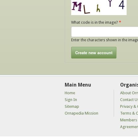
What code is in the image?
*
Enter the characters shown in the image
Main Menu
Organi
Home
About Or
Sign In
Contact U
Sitemap
Privacy & 
Ornapedia Mission
Terms & C
Members 
Agreemen