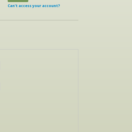
Can't access your account?