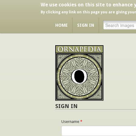
We use cookies on this site to enhance 
By clicking any link on this page you are giving you
HOME
SIGN IN
SIGN IN
Username
*