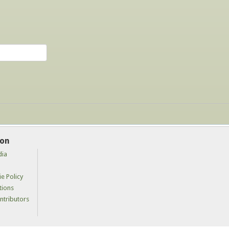
ion
dia
e Policy
tions
tributors