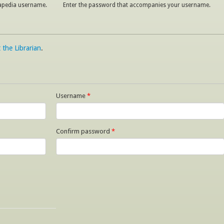
napedia username.
Enter the password that accompanies your username.
 the Librarian
.
Username
*
Confirm password
*