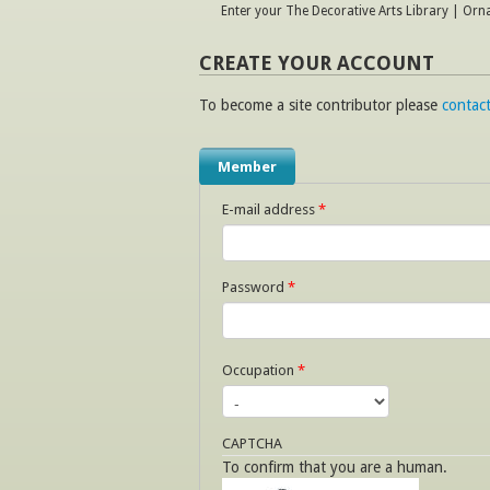
Enter your The Decorative Arts Library | Or
CREATE YOUR ACCOUNT
To become a site contributor please
contact
Member
E-mail address
*
Password
*
Occupation
*
CAPTCHA
To confirm that you are a human.