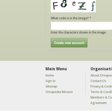
What code is in the image?
*
Enter the characters shown in the image.
Main Menu
Organisat
Home
About Ornape
Sign In
Contact Us
Sitemap
Privacy & Cooki
Ornapedia Mission
Terms & Condi
Members & Con
Agreement