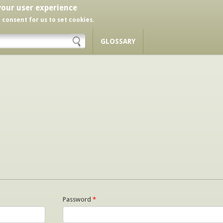
your user experience
r consent for us to set cookies.
GLOSSARY
Password
*