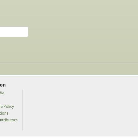
ion
dia
e Policy
tions
tributors