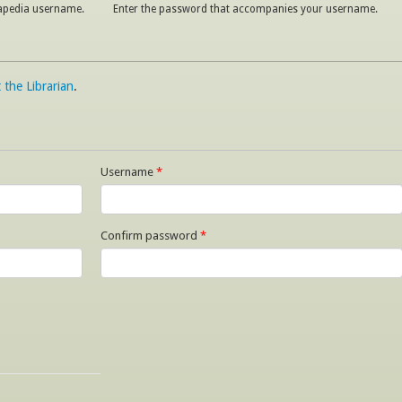
napedia username.
Enter the password that accompanies your username.
 the Librarian
.
Username
*
Confirm password
*