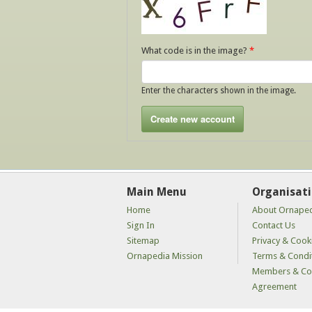
What code is in the image?
*
Enter the characters shown in the image.
Main Menu
Organisat
Home
About Ornape
Sign In
Contact Us
Sitemap
Privacy & Cooki
Ornapedia Mission
Terms & Condi
Members & Con
Agreement