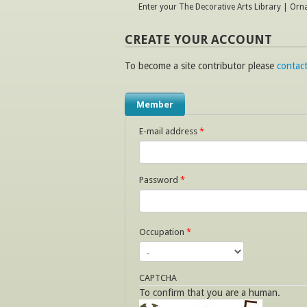
Enter your The Decorative Arts Library | Or
CREATE YOUR ACCOUNT
To become a site contributor please
contact
Member
E-mail address
*
Password
*
Occupation
*
CAPTCHA
To confirm that you are a human.