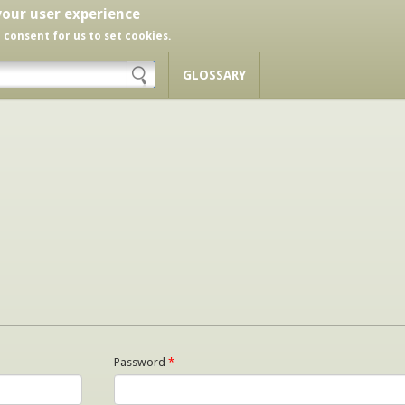
your user experience
r consent for us to set cookies.
GLOSSARY
Password
*