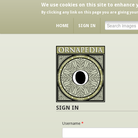
We use cookies on this site to enhance 
By clicking any link on this page you are giving you
HOME
SIGN IN
SIGN IN
Username
*