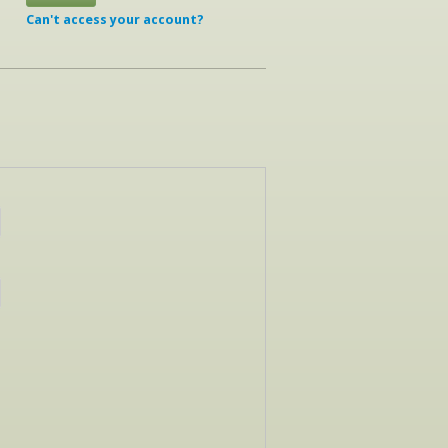
Can't access your account?