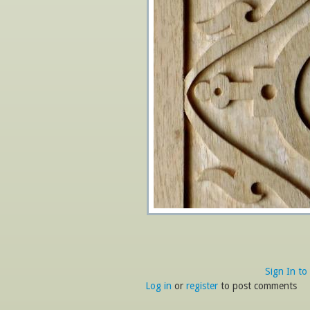
Sign In to
Log in
or
register
to post comments