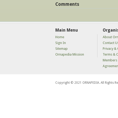
Comments
Main Menu
Organi
Home
About Or
Sign In
Contact U
Sitemap
Privacy & 
Ornapedia Mission
Terms & C
Members 
Agreemen
Copyright © 2021 ORNAPEDIA. All Rights R
kaçak
bahis
siteleri
kaçak
iddaa