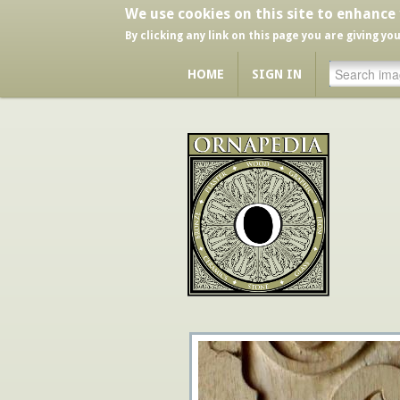
We use cookies on this site to enhance
By clicking any link on this page you are giving yo
HOME
SIGN IN