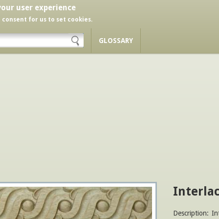
your user experience
r consent for us to set cookies.
GLOSSARY
Interla
Description:
In