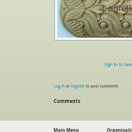
Sign In to Sav
Log in
or
register
to post comments
Comments
Main Menu
Organisat