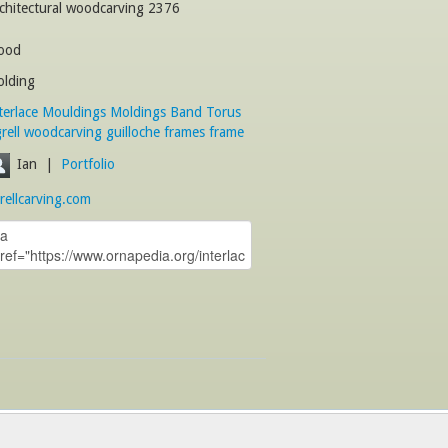
chitectural woodcarving 2376
ood
lding
terlace
Mouldings
Moldings
Band
Torus
rell
woodcarving
guilloche
frames
frame
Ian
|
Portfolio
rellcarving.com