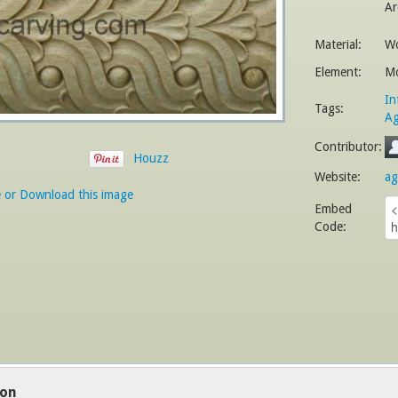
Ar
Material:
W
Element:
Mo
In
Tags:
Ag
Contributor:
Houzz
Website:
ag
e or Download this image
Embed
Code:
ion