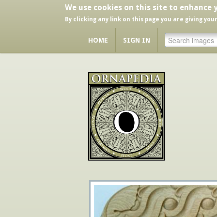
We use cookies on this site to enhance 
By clicking any link on this page you are giving you
HOME
SIGN IN