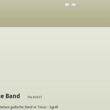
ce Band
File #2637
terlace guilloche Band or Torus - Agrell