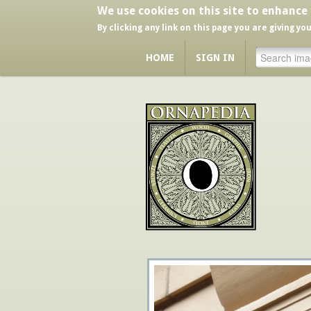
We use cookies on this site to enhance
By clicking any link on this page you are giving yo
HOME
SIGN IN