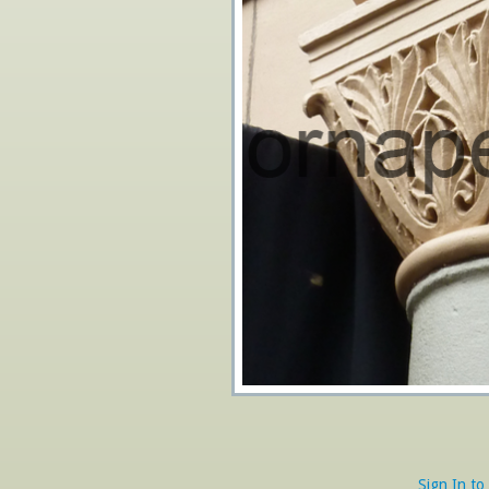
Sign In to