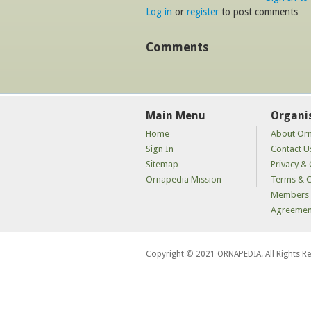
Log in
or
register
to post comments
Comments
Main Menu
Organi
Home
About Or
Sign In
Contact U
Sitemap
Privacy & 
Ornapedia Mission
Terms & C
Members 
Agreemen
Copyright © 2021 ORNAPEDIA. All Rights R
kaçak
bahis
siteleri