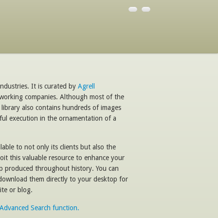
ndustries. It is curated by
Agrell
dworking companies. Although most of the
 library also contains hundreds of images
ful execution in the ornamentation of a
able to not only its clients but also the
oit this valuable resource to enhance your
ip produced throughout history. You can
 download them directly to your desktop for
te or blog.
e Advanced Search function.