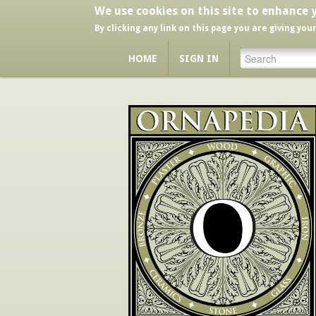
We use cookies on this site to enhance 
By clicking any link on this page you are giving you
HOME
SIGN IN