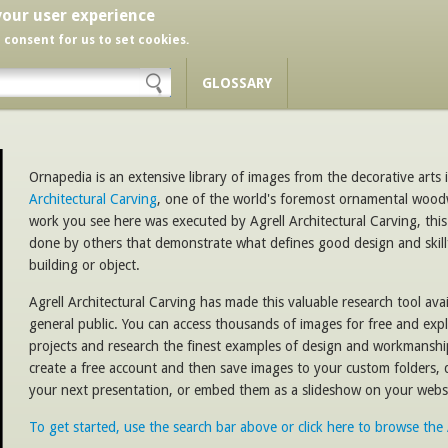
your user experience
r consent for us to set cookies.
GLOSSARY
Ornapedia is an extensive library of images from the decorative arts i
Architectural Carving
, one of the world's foremost ornamental woo
work you see here was executed by Agrell Architectural Carving, this
done by others that demonstrate what defines good design and skill
building or object.
Agrell Architectural Carving has made this valuable research tool avail
general public. You can access thousands of images for free and expl
projects and research the finest examples of design and workmansh
create a free account and then save images to your custom folders,
your next presentation, or embed them as a slideshow on your websi
To get started, use the search bar above or click here to browse th