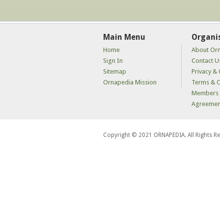
Main Menu
Organi
Home
About Or
Sign In
Contact U
Sitemap
Privacy & 
Ornapedia Mission
Terms & C
Members 
Agreemen
Copyright © 2021 ORNAPEDIA. All Rights R
kaçak
bahis
siteleri
kaçak
iddaa
siteleri
kaçak