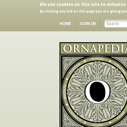
We use cookies on this site to enhance
By clicking any link on this page you are giving yo
HOME
SIGN IN