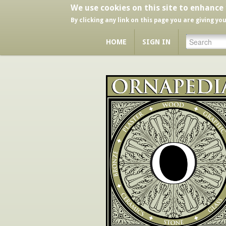
We use cookies on this site to enhance
By clicking any link on this page you are giving yo
HOME
SIGN IN