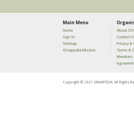
Main Menu
Organi
Home
About Or
Sign In
Contact U
Sitemap
Privacy & 
Ornapedia Mission
Terms & C
Members 
Agreemen
Copyright © 2021 ORNAPEDIA. All Rights R
kaçak
bahis
siteleri
kaçak
iddaa
siteleri
kaçak