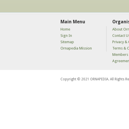
Main Menu
Organi
Home
About Or
Sign In
Contact U
Sitemap
Privacy & 
Ornapedia Mission
Terms & C
Members 
Agreemen
Copyright © 2021 ORNAPEDIA. All Rights R
kaçak
bahis
siteleri
kaçak
iddaa
siteleri
kaçak