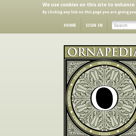
We use cookies on this site to enhance
By clicking any link on this page you are giving yo
HOME
SIGN IN