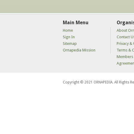
Main Menu
Organi
Home
About Or
Sign In
Contact U
Sitemap
Privacy & 
Ornapedia Mission
Terms & C
Members 
Agreemen
Copyright © 2021 ORNAPEDIA. All Rights R
kaçak
bahis
siteleri
kaçak
iddaa
siteleri
kaçak