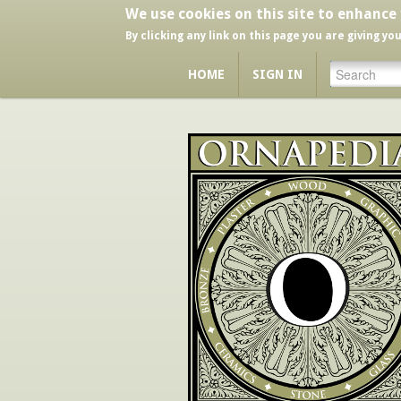
We use cookies on this site to enhance
By clicking any link on this page you are giving yo
HOME
SIGN IN